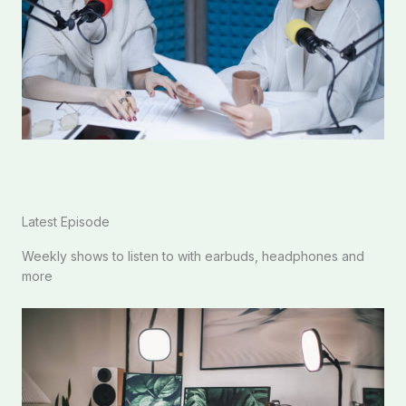
Latest Episode​
Weekly shows to listen to with earbuds, headphones and
more