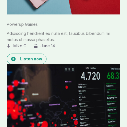
Powerup Games
Adipiscing hendrerit eu nulla est, faucibus bibendum mi
metus ut massa phasellus.
Mike C.​
June 14
Listen now