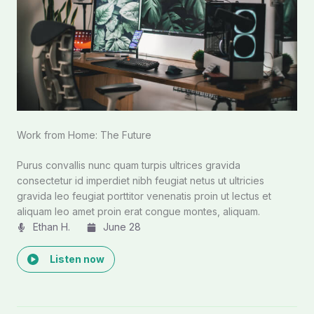
Work from Home: The Future
Purus convallis nunc quam turpis ultrices gravida
consectetur id imperdiet nibh feugiat netus ut ultricies
gravida leo feugiat porttitor venenatis proin ut lectus et
aliquam leo amet proin erat congue montes, aliquam.
Ethan H.
June 28
Listen now