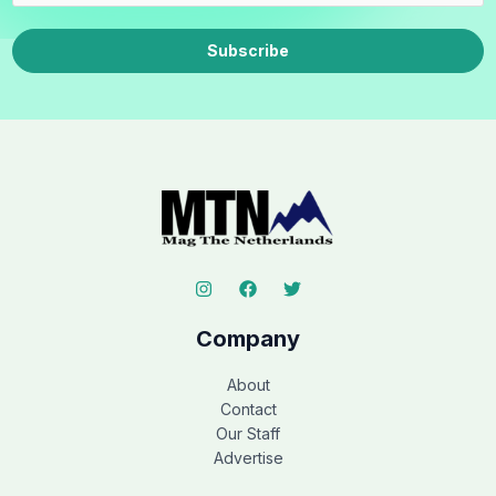
Subscribe
Company
About
Contact
Our Staff
Advertise