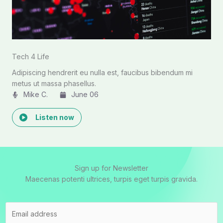
Tech 4 Life
Adipiscing hendrerit eu nulla est, faucibus bibendum mi
metus ut massa phasellus.
Mike C.​
June 06
Listen now
Sign up for Newsletter
Maecenas potenti ultrices, turpis eget turpis gravida.