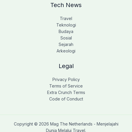
Tech News
Travel
Teknologi
Budaya
Sosial
Sejarah
Arkeologi
Legal
Privacy Policy
Terms of Service
Extra Crunch Terms
Code of Conduct
Copyright © 2026 Mag The Netherlands - Menjelajahi
Dunia Melalui Travel.