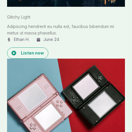
Glitchy Light
Adipiscing hendrerit eu nulla est, faucibus bibendum mi
metus ut massa phasellus.
Ethan H.
June 24
Listen now