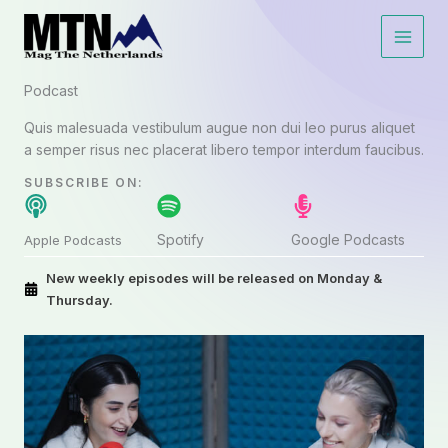
Lewati
ke
konten
Podcast​
Quis malesuada vestibulum augue non dui leo purus aliquet
a semper risus nec placerat libero tempor interdum faucibus.
SUBSCRIBE ON:​
Spotify
Google Podcasts
Apple Podcasts
New weekly episodes will be released on Monday &
Thursday.